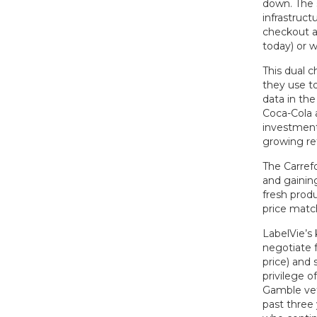
down. The 
infrastruct
checkout ai
today) or 
This dual 
they use to
data in the
Coca-Cola a
investments
growing ret
The Carrefo
and gainin
fresh produ
price match
LabelVie’s 
negotiate f
price) and 
privilege 
Gamble vet
past three