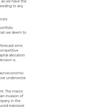
, as we have the
heeding to any
rces:
portfolio
 that we deem to
forecast error.
competitive
pital allocation
cision is
 macroeconomic
s we underwrote
int. The macro
an invasion of
mpany in the
reduced exposure