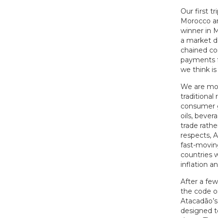
Our first t
Morocco and
winner in 
a market d
chained co
payments f
we think is
We are mos
traditional
consumer go
oils, bever
trade rathe
respects, 
fast-movin
countries 
inflation 
After a fe
the code o
Atacadão’s 
designed t