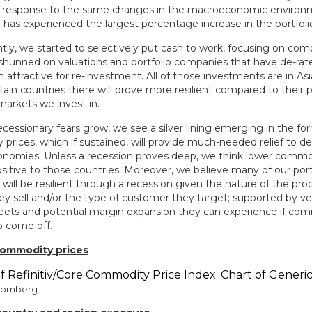
n response to the same changes in the macroeconomic environm
h has experienced the largest percentage increase in the portfoli
tly, we started to selectively put cash to work, focusing on co
 shunned on valuations and portfolio companies that have de-rate
ttractive for re-investment. All of those investments are in Asia
tain countries there will prove more resilient compared to their p
markets we invest in.
ecessionary fears grow, we see a silver lining emerging in the for
prices, which if sustained, will provide much-needed relief to d
nomies. Unless a recession proves deep, we think lower commodi
sitive to those countries. Moreover, we believe many of our port
ill be resilient through a recession given the nature of the pro
ey sell and/or the type of customer they target; supported by ve
eets and potential margin expansion they can experience if com
o come off.
 commodity prices
loomberg