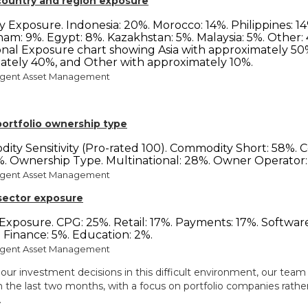
 country and region exposure
rgent Asset Management
 portfolio ownership type
rgent Asset Management
 sector exposure
rgent Asset Management
our investment decisions in this difficult environment, our team 
in the last two months, with a focus on portfolio companies rath
.