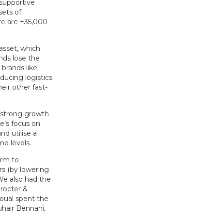
 supportive
sets of
re are +35,000
asset, which
nds lose the
 brands like
ducing logistics
eir other fast-
g strong growth
e’s focus on
nd utilise a
me levels.
orm to
rs (by lowering
 We also had the
rocter &
oual spent the
uhair Bennani,