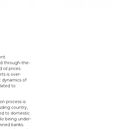
ent
nd through-the-
 oil prices
ts is over-
t dynamics of
lated to
on process is
uding country,
red to domestic
lio being under-
owned banks.