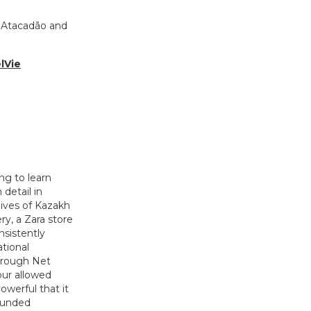
f Atacadão and
lVie
ng to learn
detail in
lives of Kazakh
y, a Zara store
nsistently
tional
through Net
our allowed
werful that it
-funded