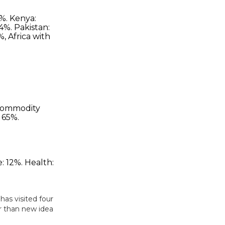
has visited four
er than new idea