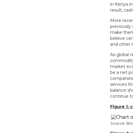
in Kenya i
result, cas
More recen
previously
make them a
believe cer
and other 
As global r
commodity 
market eco
be a net po
companies w
services th
balance sh
continue t
Figure 1:
Source: B