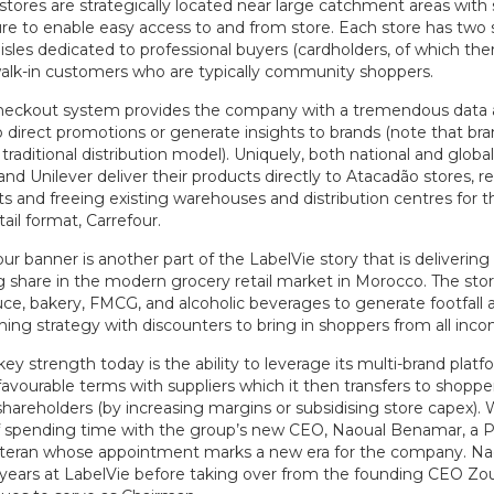
stores are strategically located near large catchment areas with
ure to enable easy access to and from store. Each store has two 
sles dedicated to professional buyers (cardholders, of which the
walk-in customers who are typically community shoppers.
checkout system provides the company with a tremendous data 
 direct promotions or generate insights to brands (note that bra
 traditional distribution model). Uniquely, both national and global
nd Unilever deliver their products directly to Atacadão stores, re
 and freeing existing warehouses and distribution centres for th
ail format, Carrefour.
ur banner is another part of the LabelVie story that is deliverin
g share in the modern grocery retail market in Morocco. The stor
ce, bakery, FMCG, and alcoholic beverages to generate footfall a
ing strategy with discounters to bring in shoppers from all inco
key strength today is the ability to leverage its multi-brand platf
avourable terms with suppliers which it then transfers to shoppe
shareholders (by increasing margins or subsidising store capex).
of spending time with the group’s new CEO, Naoual Benamar, a P
eran whose appointment marks a new era for the company. Na
 years at LabelVie before taking over from the founding CEO Zo