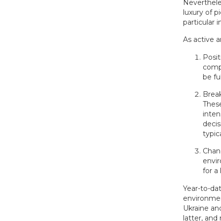
Neverthele
luxury of 
particular i
As active 
Posit
compa
be fu
Break
These
inten
decis
typic
Chang
envir
for a
Year-to-dat
environmen
Ukraine an
latter, and