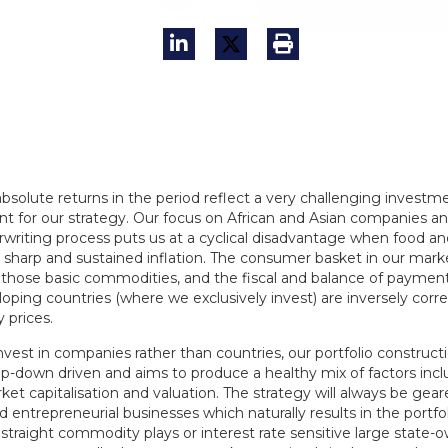
bsolute returns in the period reflect a very challenging investm
t for our strategy. Our focus on African and Asian companies a
writing process puts us at a cyclical disadvantage when food and
 sharp and sustained inflation. The consumer basket in our marke
 those basic commodities, and the fiscal and balance of paymen
oping countries (where we exclusively invest) are inversely corre
prices.
vest in companies rather than countries, our portfolio constructi
op-down driven and aims to produce a healthy mix of factors incl
ket capitalisation and valuation. The strategy will always be gea
entrepreneurial businesses which naturally results in the portfo
straight commodity plays or interest rate sensitive large state-