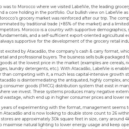
rip was to Morocco where we visited LabelVie, the leading grocery 
 a core holding in the portfolio. Our bullish view on LabelVie a
Morocco’s grocery market was reinforced after our trip. The com
ominated by traditional trade (+85% of the market) and a limite
mpetitors. Morocco is a country with supportive demographics, s
undamentals, and a self-sufficient export-oriented agricultural
 always supportive for the development of the grocery retail indu
t excited by Atacadão, the company’s cash & carry format, whi
 retail and professional buyers. The business sells bulk-packaged 
ods at the lowest price in the market (examples are cereals, ric
ages, laundry detergents, etc.). With Atacadão, LabelVie is enablin
r than competing with it, a much less capital-intensive growth s
Atacadão is disintermediating the antiquated, highly complex, an
g consumer goods (FMCG) distribution system that exist in man
where we invest. These systems produces many negative external
and wastage, which end up in higher consumer prices and lower re
w years of experimenting with the format, management seems t
n Atacadão and is now looking to double store count to 26 within
stores are approximately 30k square feet in size, carry around 4
o maximise natural lighting to lower energy usage and keep ope