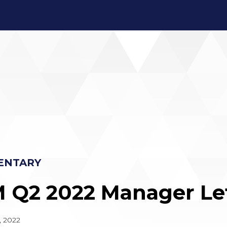
ENTARY
 Q2 2022 Manager Le
, 2022