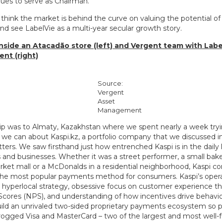
ues to serve as Chairman.
 think the market is behind the curve on valuing the potential o
nd see LabelVie as a multi-year secular growth story.
 inside an Atacadão store (left) and Vergent team with Labe
t (right)
Source:
Vergent
Asset
Management
rip was to Almaty, Kazakhstan where we spent nearly a week tryi
we can about Kaspi.kz, a portfolio company that we discussed in 
tters. We saw firsthand just how entrenched Kaspi is in the daily 
and businesses. Whether it was a street performer, a small baker
rket mall or a McDonalds in a residential neighborhood, Kaspi co
the most popular payments method for consumers. Kaspi’s opera
, hyperlocal strategy, obsessive focus on customer experience 
cores (NPS), and understanding of how incentives drive behavi
ild an unrivaled two-sided proprietary payments ecosystem so po
rogged Visa and MasterCard – two of the largest and most well