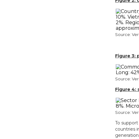
Figure 2:
Source: Ve
Figure 3:
Source: Ve
Figure 4:
Source: Ve
To support 
countries 
generation