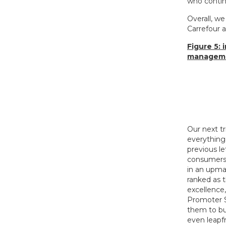
who contin
Overall, we
Carrefour a
Figure 5:
managemen
Our next t
everything 
previous le
consumers 
in an upma
ranked as 
excellence
Promoter S
them to bu
even leapf