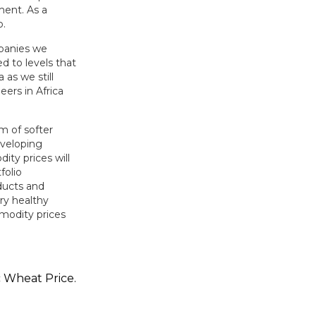
ent. As a
o.
mpanies we
d to levels that
 as we still
eers in Africa
m of softer
eveloping
ty prices will
folio
ducts and
ry healthy
modity prices