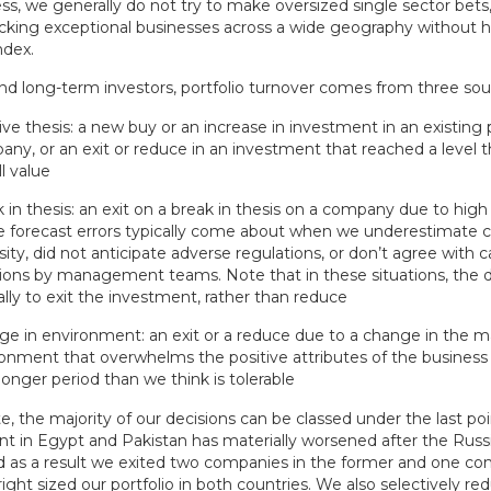
ss, we generally do not try to make oversized single sector bets
picking exceptional businesses across a wide geography without 
ndex.
and long-term investors, portfolio turnover comes from three sou
ive thesis: a new buy or an increase in investment in an existing 
ny, or an exit or reduce in an investment that reached a level
ll value
 in thesis: an exit on a break in thesis on a company due to high 
 forecast errors typically come about when we underestimate 
sity, did not anticipate adverse regulations, or don’t agree with ca
ions by management teams. Note that in these situations, the de
ally to exit the investment, rather than reduce
e in environment: an exit or a reduce due to a change in the
onment that overwhelms the positive attributes of the busines
 longer period than we think is tolerable
e, the majority of our decisions can be classed under the last po
t in Egypt and Pakistan has materially worsened after the Russi
d as a result we exited two companies in the former and one co
 right sized our portfolio in both countries. We also selectively 