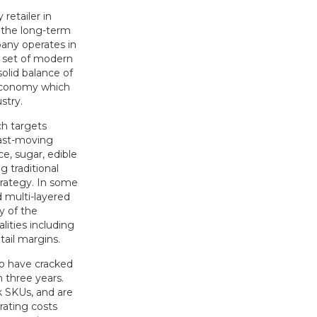
retailer in
s the long-term
pany operates in
d set of modern
olid balance of
 economy which
stry.
ch targets
fast-moving
e, sugar, edible
g traditional
trategy. In some
d multi-layered
y of the
ities including
tail margins.
o have cracked
 three years.
k SKUs, and are
rating costs