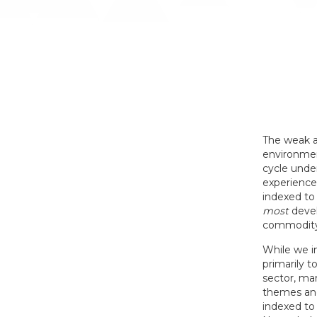
The weak a
environmen
cycle under
experience
indexed to
most
devel
commodity 
While we in
primarily t
sector, mar
themes and 
indexed to 