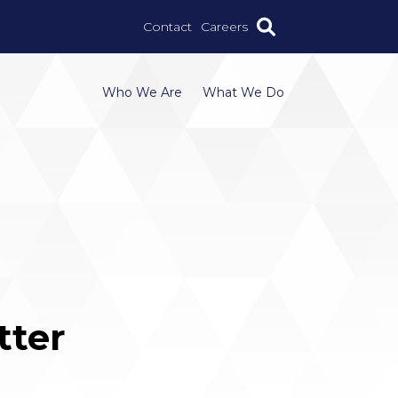
Contact
Careers
Who We Are
What We Do
tter