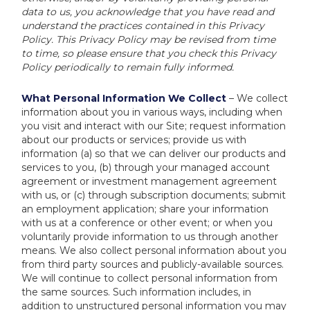
data to us, you acknowledge that you have read and
understand the practices contained in this Privacy
Policy. This Privacy Policy may be revised from time
to time, so please ensure that you check this Privacy
Policy periodically to remain fully informed.
What Personal Information We Collect
– We collect
information about you in various ways, including when
you visit and interact with our Site; request information
about our products or services; provide us with
information (a) so that we can deliver our products and
services to you, (b) through your managed account
agreement or investment management agreement
with us, or (c) through subscription documents; submit
an employment application; share your information
with us at a conference or other event; or when you
voluntarily provide information to us through another
means. We also collect personal information about you
from third party sources and publicly-available sources.
We will continue to collect personal information from
the same sources. Such information includes, in
addition to unstructured personal information you may