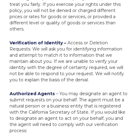
treat you fairly. If you exercise your rights under this
policy, you will not be denied or charged different
prices or rates for goods or services, or provided a
different level or quality of goods or services than
others.
Verification of Identity –
Access or Deletion
Requests: We will ask you for identifying information
and attempt to match it to information that we
maintain about you. If we are unable to verify your
identity with the degree of certainty required, we will
not be able to respond to your request. We will notify
you to explain the basis of the denial.
Authorized Agents
– You may designate an agent to
submit requests on your behalf. The agent must be a
natural person or a business entity that is registered
with the California Secretary of State. If you would like
to designate an agent to act on your behalf, you and
the agent will need to comply with our verification
process: