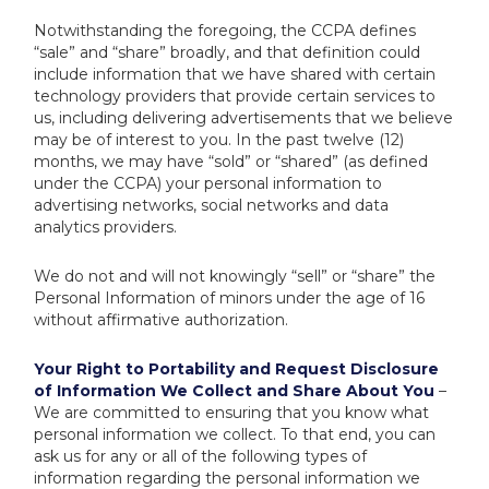
Notwithstanding the foregoing, the CCPA defines
“sale” and “share” broadly, and that definition could
include information that we have shared with certain
technology providers that provide certain services to
us, including delivering advertisements that we believe
may be of interest to you. In the past twelve (12)
months, we may have “sold” or “shared” (as defined
under the CCPA) your personal information to
advertising networks, social networks and data
analytics providers.
We do not and will not knowingly “sell” or “share” the
Personal Information of minors under the age of 16
without affirmative authorization.
Your Right to Portability and Request Disclosure
of Information We Collect and Share About You
–
We are committed to ensuring that you know what
personal information we collect. To that end, you can
ask us for any or all of the following types of
information regarding the personal information we