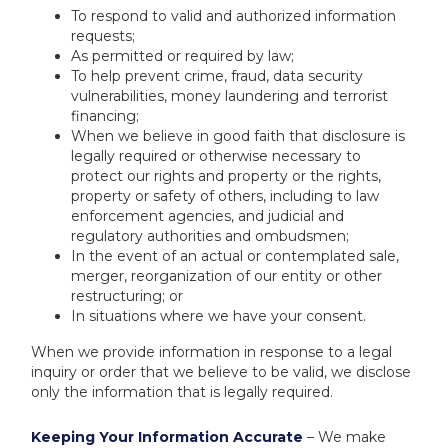
To respond to valid and authorized information
requests;
As permitted or required by law;
To help prevent crime, fraud, data security
vulnerabilities, money laundering and terrorist
financing;
When we believe in good faith that disclosure is
legally required or otherwise necessary to
protect our rights and property or the rights,
property or safety of others, including to law
enforcement agencies, and judicial and
regulatory authorities and ombudsmen;
In the event of an actual or contemplated sale,
merger, reorganization of our entity or other
restructuring; or
In situations where we have your consent.
When we provide information in response to a legal
inquiry or order that we believe to be valid, we disclose
only the information that is legally required.
Keeping Your Information Accurate
– We make