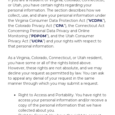
If you are a resident of Virginia, Colorado, Connecticut,
or Utah, you have certain rights regarding your
personal information. The section describes how we
collect, use, and share your personal information under
the Virginia Consumer Data Protection Act (“
VCDPA
”),
the Colorado Privacy Act (“
CPA
”), the Connecticut Act
Concerning Personal Data Privacy and Online
Monitoring (“
PDPOM
”), and the Utah Consumer
Privacy Act (“
UCPA
”) and your rights with respect to
that personal information.
As a Virginia, Colorado, Connecticut, or Utah resident,
you have some or all of the rights listed above.
However, these rights are not absolute, and we may
decline your request as permitted by law. You can ask
to appeal any denial of your request in the same
manner through which you may submit a request.
Right to Access and Portability. You have right to
access your personal information and/or receive a
copy of the personal information that we have
collected about you.