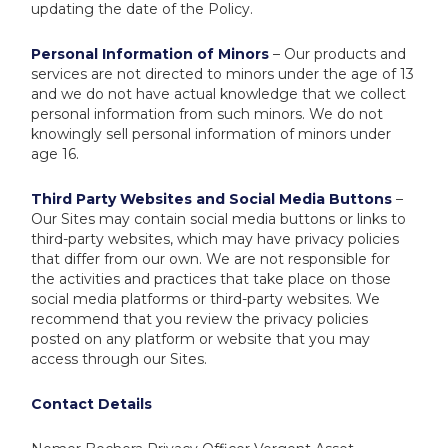
updating the date of the Policy.
Personal Information of Minors
– Our products and
services are not directed to minors under the age of 13
and we do not have actual knowledge that we collect
personal information from such minors. We do not
knowingly sell personal information of minors under
age 16.
Third Party Websites and Social Media Buttons
–
Our Sites may contain social media buttons or links to
third-party websites, which may have privacy policies
that differ from our own. We are not responsible for
the activities and practices that take place on those
social media platforms or third-party websites. We
recommend that you review the privacy policies
posted on any platform or website that you may
access through our Sites.
Contact Details