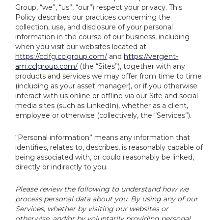
Group, “we”, “us”, “our”) respect your privacy. This
Policy describes our practices concerning the
collection, use, and disclosure of your personal
information in the course of our business, including
when you visit our websites located at
https://cclfg.cclgroup.com/
and
https://vergent-
am.cclgroup.com/
(the “Sites”), together with any
products and services we may offer from time to time
(including as your asset manager), or if you otherwise
interact with us online or offline via our Site and social
media sites (such as LinkedIn), whether as a client,
employee or otherwise (collectively, the “Services”).
“Personal information” means any information that
identifies, relates to, describes, is reasonably capable of
being associated with, or could reasonably be linked,
directly or indirectly to you.
Please review the following to understand how we
process personal data about you. By using any of our
Services, whether by visiting our websites or
otherwise, and/or by voluntarily providing personal