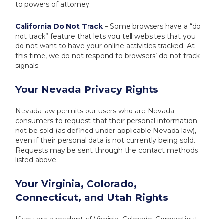
to powers of attorney.
California Do Not Track
– Some browsers have a “do
not track” feature that lets you tell websites that you
do not want to have your online activities tracked. At
this time, we do not respond to browsers’ do not track
signals.
Your Nevada Privacy Rights
Nevada law permits our users who are Nevada
consumers to request that their personal information
not be sold (as defined under applicable Nevada law),
even if their personal data is not currently being sold.
Requests may be sent through the contact methods
listed above.
Your Virginia, Colorado,
Connecticut, and Utah Rights