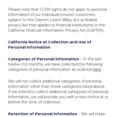
Please note that CCPA rights do not apply to personal
information of our individual investor customers
subject to the Gramm-Leach-Bliley Act (a federal
privacy law that applies to financial institutions) or the
California Financial Information Privacy Act (CalFIPA).
California Notice at Collection and Use of
Personal Information
Categories of Personal Information
– In the last
twelve (12) months, we have collected the following
categories of personal information as outlined
here
.
We will not collect additional categories of personal
information other than those categories listed above.
If we intend to collect additional categories of personal
information, we will provide you with a new notice at or
before the time of collection.
Retention of Personal Information
– We will retain