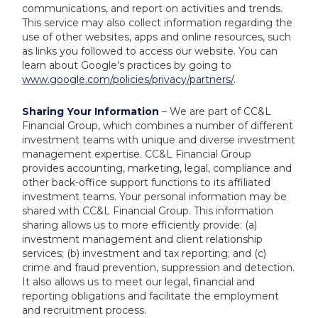
communications, and report on activities and trends.
This service may also collect information regarding the
use of other websites, apps and online resources, such
as links you followed to access our website. You can
learn about Google’s practices by going to
www.google.com/policies/privacy/partners/
.
Sharing Your Information
– We are part of CC&L
Financial Group, which combines a number of different
investment teams with unique and diverse investment
management expertise. CC&L Financial Group
provides accounting, marketing, legal, compliance and
other back-office support functions to its affiliated
investment teams. Your personal information may be
shared with CC&L Financial Group. This information
sharing allows us to more efficiently provide: (a)
investment management and client relationship
services; (b) investment and tax reporting; and (c)
crime and fraud prevention, suppression and detection.
It also allows us to meet our legal, financial and
reporting obligations and facilitate the employment
and recruitment process.