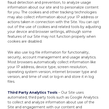
fraud detection and prevention, to analyze usage
information about our site and to personalize content
for you. The cookies and other tracking technologies
may also collect information about your IP address or
actions taken in connection with the Site. You can opt
out of the use of cookies and related tools by adjusting
your device and browser settings, although some
features of our Site may not function properly when
cookies are disabled.
We also use log file information for functionality,
security, account management and usage analytics.
Most browsers automatically collect information like
your IP address, device type, screen resolution,
operating system version, internet browser type and
version, and time of visit or log-in and store it in log
files.
Third Party Analytics Tools
– Our Site uses
automated, third party tools such as Google Analytics
to collect and analyze information about use of the
Site and engagement with our content and