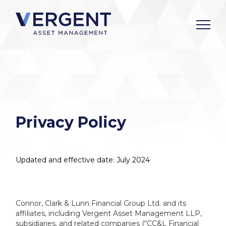
Skip
to
content
Privacy Policy
Updated and effective date: July 2024
Connor, Clark & Lunn Financial Group Ltd. and its
affiliates, including Vergent Asset Management LLP,
subsidiaries, and related companies (“CC&L Financial