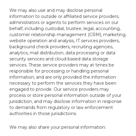
We may also use and may disclose personal
information to outside or affiliated service providers,
administrators or agents to perform services on our
behalf, including custodial, trustee, legal, accounting,
customer relationship management (CRM), marketing,
website operation and analysis, IT services providers,
background check providers, recruiting agencies,
analytics, mail distribution, data processing or data
security services and cloud-based data storage
services. These service providers may at times be
responsible for processing or handling personal
information, and are only provided the information
necessary to perform the services they have been
engaged to provide. Our service providers may
process or store personal information outside of your
jurisdiction, and may disclose information in response
to demands from regulatory or law enforcement
authorities in those jurisdictions.
We may also share your personal information: