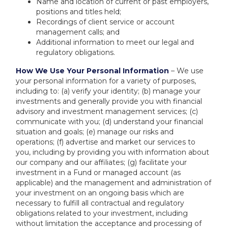
Name and location of current or past employers,
positions and titles held;
Recordings of client service or account
management calls; and
Additional information to meet our legal and
regulatory obligations.
How We Use Your Personal Information
– We use
your personal information for a variety of purposes,
including to: (a) verify your identity; (b) manage your
investments and generally provide you with financial
advisory and investment management services; (c)
communicate with you; (d) understand your financial
situation and goals; (e) manage our risks and
operations; (f) advertise and market our services to
you, including by providing you with information about
our company and our affiliates; (g) facilitate your
investment in a Fund or managed account (as
applicable) and the management and administration of
your investment on an ongoing basis which are
necessary to fulfill all contractual and regulatory
obligations related to your investment, including
without limitation the acceptance and processing of