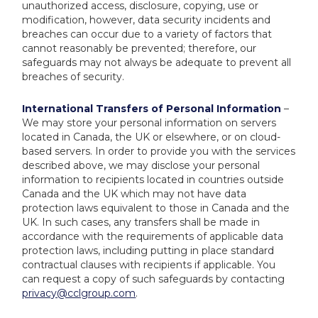
unauthorized access, disclosure, copying, use or
modification, however, data security incidents and
breaches can occur due to a variety of factors that
cannot reasonably be prevented; therefore, our
safeguards may not always be adequate to prevent all
breaches of security.
International Transfers of Personal Information
–
We may store your personal information on servers
located in Canada, the UK or elsewhere, or on cloud-
based servers. In order to provide you with the services
described above, we may disclose your personal
information to recipients located in countries outside
Canada and the UK which may not have data
protection laws equivalent to those in Canada and the
UK. In such cases, any transfers shall be made in
accordance with the requirements of applicable data
protection laws, including putting in place standard
contractual clauses with recipients if applicable. You
can request a copy of such safeguards by contacting
privacy@cclgroup.com
.