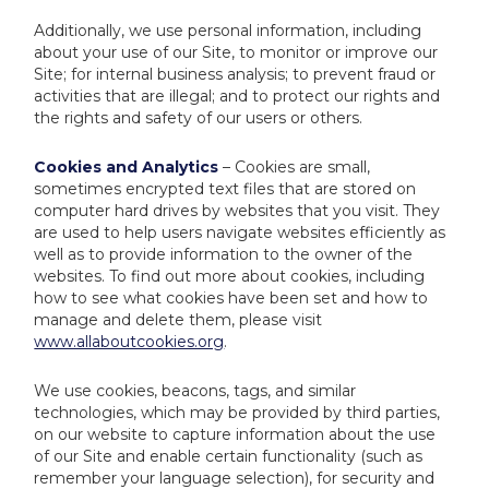
Additionally, we use personal information, including
about your use of our Site, to monitor or improve our
Site; for internal business analysis; to prevent fraud or
activities that are illegal; and to protect our rights and
the rights and safety of our users or others.
Cookies and Analytics
– Cookies are small,
sometimes encrypted text files that are stored on
computer hard drives by websites that you visit. They
are used to help users navigate websites efficiently as
well as to provide information to the owner of the
websites. To find out more about cookies, including
how to see what cookies have been set and how to
manage and delete them, please visit
www.allaboutcookies.org
.
We use cookies, beacons, tags, and similar
technologies, which may be provided by third parties,
on our website to capture information about the use
of our Site and enable certain functionality (such as
remember your language selection), for security and