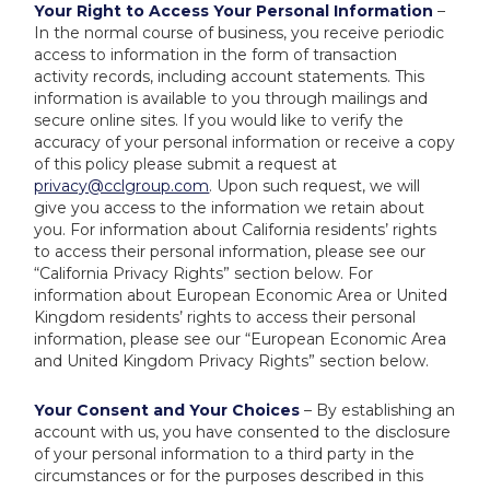
Your Right to Access Your Personal Information
–
In the normal course of business, you receive periodic
access to information in the form of transaction
activity records, including account statements. This
information is available to you through mailings and
secure online sites. If you would like to verify the
accuracy of your personal information or receive a copy
of this policy please submit a request at
privacy@cclgroup.com
. Upon such request, we will
give you access to the information we retain about
you. For information about California residents’ rights
to access their personal information, please see our
“California Privacy Rights” section below. For
information about European Economic Area or United
Kingdom residents’ rights to access their personal
information, please see our “European Economic Area
and United Kingdom Privacy Rights” section below.
Your Consent and Your Choices
– By establishing an
account with us, you have consented to the disclosure
of your personal information to a third party in the
circumstances or for the purposes described in this