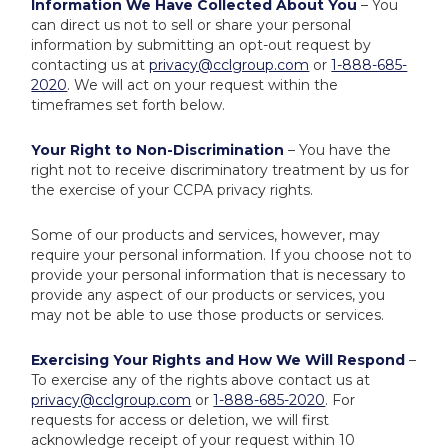
Information We Have Collected About You
– You
can direct us not to sell or share your personal
information by submitting an opt-out request by
contacting us at
privacy@cclgroup.com
or
1-888-685-
2020
. We will act on your request within the
timeframes set forth below.
Your Right to Non-Discrimination
– You have the
right not to receive discriminatory treatment by us for
the exercise of your CCPA privacy rights.
Some of our products and services, however, may
require your personal information. If you choose not to
provide your personal information that is necessary to
provide any aspect of our products or services, you
may not be able to use those products or services.
Exercising Your Rights and How We Will Respond
–
To exercise any of the rights above contact us at
privacy@cclgroup.com
or
1-888-685-2020
. For
requests for access or deletion, we will first
acknowledge receipt of your request within 10