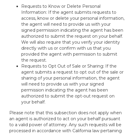
Requests to Know or Delete Personal
Information: If the agent submits requests to
access, know or delete your personal information,
the agent will need to provide us with your
signed permission indicating the agent has been
authorized to submit the request on your behalf.
We will also require that you verify your identity
directly with us or confirm with us that you
provided the agent with permission to submit
the request.
Requests to Opt Out of Sale or Sharing: If the
agent submits a request to opt out of the sale or
sharing of your personal information, the agent
will need to provide us with your signed
permission indicating the agent has been
authorized to submit the opt-out request on
your behalf.
Please note that this subsection does not apply when
an agent is authorized to act on your behalf pursuant
to a valid power of attorney. Any such requests will be
processed in accordance with California law pertaining