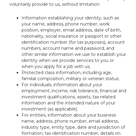
voluntarily provide to us, without limitation:
Information establishing your identity, such as
your name, address, phone number, work
position, employer, email address, date of birth,
nationality, social insurance or passport or other
identification number (for tax purposes), account
numbers, account name and password, and
other similar information we use to establish your
identity when we provide services to you or
when you apply for a job with us;
Protected class information, including age,
familial composition, military or veteran status;
For individuals, information about your
employment, income, risk tolerance, financial and
investment qualifications, assets, tax-related
information and the intended nature of your
investment (as applicable);
For entities, information about your business
name, address, phone number, email address,
industry type, entity type, date and jurisdiction of
formation, tax identification number, details on