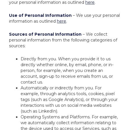
your personal information as outlined
here
.
Use of Personal Information
– We use your personal
information as outlined
here
.
Sources of Personal Information
– We collect
personal information from the following categories of
sources:
Directly from you. When you provide it to us
directly whether online, by email, phone, or in-
person, for example, when you create an
account, sign-up to receive emails from us, or
contact us.
Automatically or indirectly from you. For
example, through analytics tools, cookies, pixel
tags (such as Google Analytics), or through your
interactions with us on social media websites
(such as LinkedIn).
Operating Systems and Platforms. For example,
we automatically collect information relating to
the device used to access our Services, such as