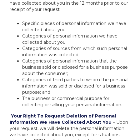
have collected about you in the 12 months prior to our
receipt of your request:
Specific pieces of personal information we have
collected about you;
Categories of personal information we have
collected about you;
Categories of sources from which such personal
information was collected;
Categories of personal information that the
business sold or disclosed for a business purpose
about the consumer;
Categories of third parties to whom the personal
information was sold or disclosed for a business
purpose; and
The business or commercial purpose for
collecting or selling your personal information.
Your Right To Request Deletion of Personal
Information We Have Collected About You
– Upon
your request, we will delete the personal information
we have collected about you, except for situations