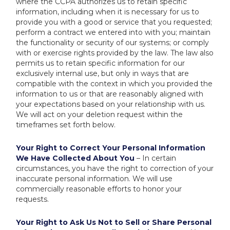
where the CCPA authorizes us to retain specific
information, including when it is necessary for us to
provide you with a good or service that you requested;
perform a contract we entered into with you; maintain
the functionality or security of our systems; or comply
with or exercise rights provided by the law. The law also
permits us to retain specific information for our
exclusively internal use, but only in ways that are
compatible with the context in which you provided the
information to us or that are reasonably aligned with
your expectations based on your relationship with us.
We will act on your deletion request within the
timeframes set forth below.
Your Right to Correct Your Personal Information
We Have Collected About You
– In certain
circumstances, you have the right to correction of your
inaccurate personal information. We will use
commercially reasonable efforts to honor your
requests.
Your Right to Ask Us Not to Sell or Share Personal