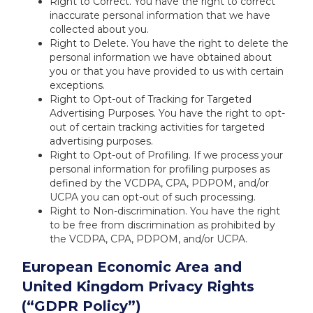
Right to Correct. You have the right to correct
inaccurate personal information that we have
collected about you.
Right to Delete. You have the right to delete the
personal information we have obtained about
you or that you have provided to us with certain
exceptions.
Right to Opt-out of Tracking for Targeted
Advertising Purposes. You have the right to opt-
out of certain tracking activities for targeted
advertising purposes.
Right to Opt-out of Profiling. If we process your
personal information for profiling purposes as
defined by the VCDPA, CPA, PDPOM, and/or
UCPA you can opt-out of such processing.
Right to Non-discrimination. You have the right
to be free from discrimination as prohibited by
the VCDPA, CPA, PDPOM, and/or UCPA.
European Economic Area and
United Kingdom Privacy Rights
(“GDPR Policy”)