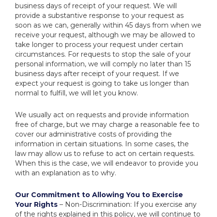
business days of receipt of your request. We will
provide a substantive response to your request as
soon as we can, generally within 45 days from when we
receive your request, although we may be allowed to
take longer to process your request under certain
circumstances. For requests to stop the sale of your
personal information, we will comply no later than 15
business days after receipt of your request. If we
expect your request is going to take us longer than
normal to fulfill, we will let you know.
We usually act on requests and provide information
free of charge, but we may charge a reasonable fee to
cover our administrative costs of providing the
information in certain situations. In some cases, the
law may allow us to refuse to act on certain requests.
When this is the case, we will endeavor to provide you
with an explanation as to why.
Our Commitment to Allowing You to Exercise
Your Rights
– Non-Discrimination: If you exercise any
of the rights explained in this policy, we will continue to