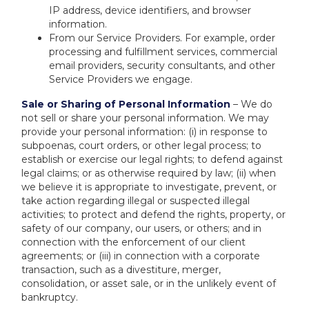
IP address, device identifiers, and browser
information.
From our Service Providers. For example, order
processing and fulfillment services, commercial
email providers, security consultants, and other
Service Providers we engage.
Sale or Sharing of Personal Information
– We do
not sell or share your personal information. We may
provide your personal information: (i) in response to
subpoenas, court orders, or other legal process; to
establish or exercise our legal rights; to defend against
legal claims; or as otherwise required by law; (ii) when
we believe it is appropriate to investigate, prevent, or
take action regarding illegal or suspected illegal
activities; to protect and defend the rights, property, or
safety of our company, our users, or others; and in
connection with the enforcement of our client
agreements; or (iii) in connection with a corporate
transaction, such as a divestiture, merger,
consolidation, or asset sale, or in the unlikely event of
bankruptcy.