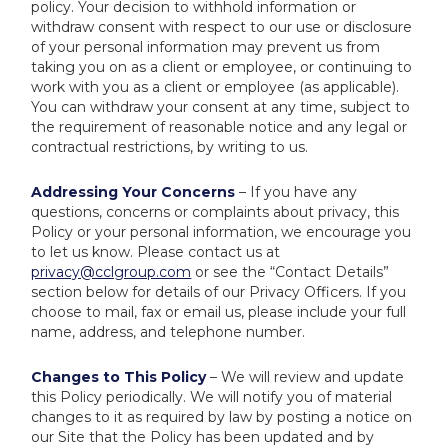
policy. Your decision to withhold information or
withdraw consent with respect to our use or disclosure
of your personal information may prevent us from
taking you on as a client or employee, or continuing to
work with you as a client or employee (as applicable).
You can withdraw your consent at any time, subject to
the requirement of reasonable notice and any legal or
contractual restrictions, by writing to us.
Addressing Your Concerns
– If you have any
questions, concerns or complaints about privacy, this
Policy or your personal information, we encourage you
to let us know. Please contact us at
privacy@cclgroup.com
or see the “Contact Details”
section below for details of our Privacy Officers. If you
choose to mail, fax or email us, please include your full
name, address, and telephone number.
Changes to This Policy
– We will review and update
this Policy periodically. We will notify you of material
changes to it as required by law by posting a notice on
our Site that the Policy has been updated and by