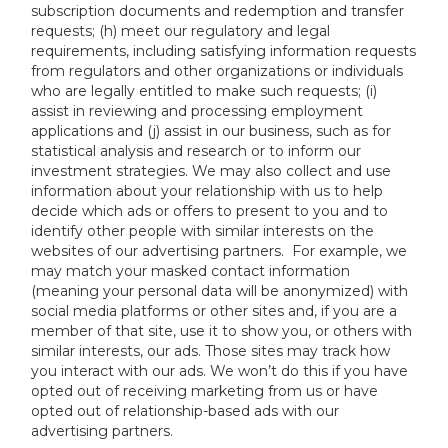
subscription documents and redemption and transfer
requests; (h) meet our regulatory and legal
requirements, including satisfying information requests
from regulators and other organizations or individuals
who are legally entitled to make such requests; (i)
assist in reviewing and processing employment
applications and (j) assist in our business, such as for
statistical analysis and research or to inform our
investment strategies. We may also collect and use
information about your relationship with us to help
decide which ads or offers to present to you and to
identify other people with similar interests on the
websites of our advertising partners. For example, we
may match your masked contact information
(meaning your personal data will be anonymized) with
social media platforms or other sites and, if you are a
member of that site, use it to show you, or others with
similar interests, our ads. Those sites may track how
you interact with our ads. We won’t do this if you have
opted out of receiving marketing from us or have
opted out of relationship-based ads with our
advertising partners.