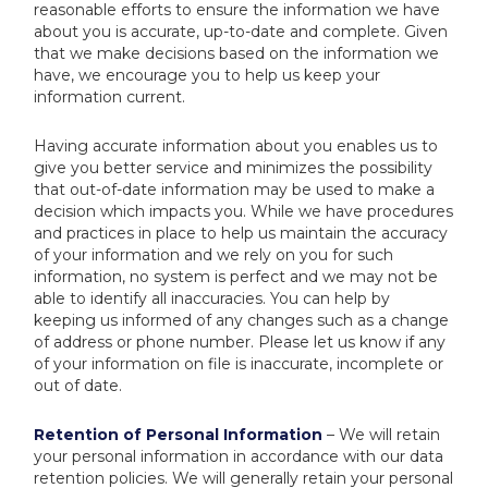
reasonable efforts to ensure the information we have
about you is accurate, up-to-date and complete. Given
that we make decisions based on the information we
have, we encourage you to help us keep your
information current.
Having accurate information about you enables us to
give you better service and minimizes the possibility
that out-of-date information may be used to make a
decision which impacts you. While we have procedures
and practices in place to help us maintain the accuracy
of your information and we rely on you for such
information, no system is perfect and we may not be
able to identify all inaccuracies. You can help by
keeping us informed of any changes such as a change
of address or phone number. Please let us know if any
of your information on file is inaccurate, incomplete or
out of date.
Retention of Personal Information
– We will retain
your personal information in accordance with our data
retention policies. We will generally retain your personal