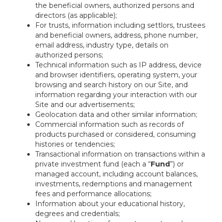
the beneficial owners, authorized persons and
directors (as applicable);
For trusts, information including settlors, trustees
and beneficial owners, address, phone number,
email address, industry type, details on
authorized persons;
Technical information such as IP address, device
and browser identifiers, operating system, your
browsing and search history on our Site, and
information regarding your interaction with our
Site and our advertisements;
Geolocation data and other similar information;
Commercial information such as records of
products purchased or considered, consuming
histories or tendencies;
Transactional information on transactions within a
private investment fund (each a “
Fund
”) or
managed account, including account balances,
investments, redemptions and management
fees and performance allocations;
Information about your educational history,
degrees and credentials;