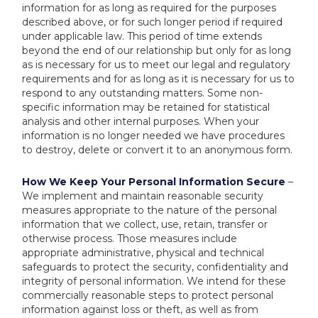
information for as long as required for the purposes
described above, or for such longer period if required
under applicable law. This period of time extends
beyond the end of our relationship but only for as long
as is necessary for us to meet our legal and regulatory
requirements and for as long as it is necessary for us to
respond to any outstanding matters. Some non-
specific information may be retained for statistical
analysis and other internal purposes. When your
information is no longer needed we have procedures
to destroy, delete or convert it to an anonymous form.
How We Keep Your Personal Information Secure
–
We implement and maintain reasonable security
measures appropriate to the nature of the personal
information that we collect, use, retain, transfer or
otherwise process. Those measures include
appropriate administrative, physical and technical
safeguards to protect the security, confidentiality and
integrity of personal information. We intend for these
commercially reasonable steps to protect personal
information against loss or theft, as well as from