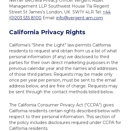
Nemer Bechera
Privacy Officer
Vergent Asset
Management LLP
Southwest House
11a Regent
Street St James’s
London, UK SW1Y 4LR
Tel:
+44
(0)203 535 8100
Email:
info@vergent-am.com
California Privacy Rights
California’s “Shine the Light” law permits California
residents to request and obtain from us a list of what
personal information (if any) we disclosed to third
parties for their own direct marketing purposes in the
previous calendar year and the names and addresses
of those third parties. Requests may be made only
once per year per person, must be sent to the email
address below, and are free of charge. Requests may
be sent through the contact methods listed below.
The California Consumer Privacy Act (“CCPA”) gives
California residents certain rights described below with
respect to their personal information. This section of
the policy includes disclosures required under CCPA for
California residents.