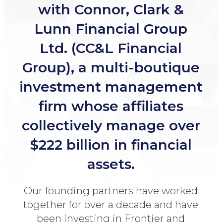
with Connor, Clark &
Lunn
Financial Group
Ltd. (CC&L Financial
Group), a multi-boutique
investment management
firm whose affiliates
collectively manage over
$222 billion in
financial
assets.
Our founding partners have worked
together for over a
decade and have
been investing in Frontier and