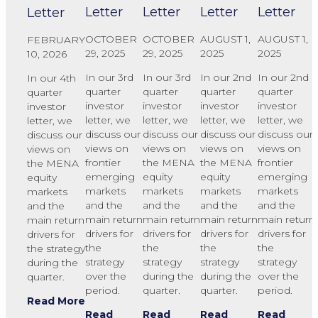
Letter
Letter
Letter
Letter
Letter
OCTOBER
OCTOBER
AUGUST 1,
AUGUST 1,
FEBRUARY
29, 2025
29, 2025
2025
2025
10, 2026
In our 3rd
In our 3rd
In our 2nd
In our 2nd
In our 4th
quarter
quarter
quarter
quarter
quarter
investor
investor
investor
investor
investor
letter, we
letter, we
letter, we
letter, we
letter, we
discuss our
discuss our
discuss our
discuss our
discuss our
views on
views on
views on
views on
views on
frontier
the MENA
the MENA
frontier
the MENA
emerging
equity
equity
emerging
equity
markets
markets
markets
markets
markets
and the
and the
and the
and the
and the
main return
main return
main return
main return
main return
drivers for
drivers for
drivers for
drivers for
drivers for
the
the
the
the
the strategy
strategy
strategy
strategy
strategy
during the
over the
during the
during the
over the
quarter.
period.
quarter.
quarter.
period.
Read More
Read
Read
Read
Read