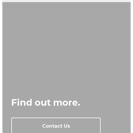
Find out more.
Contact Us