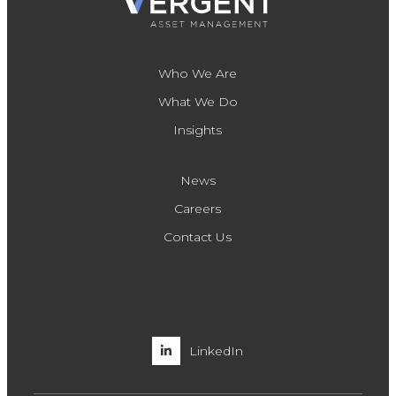
Who We Are
What We Do
Insights
News
Careers
Contact Us
LinkedIn