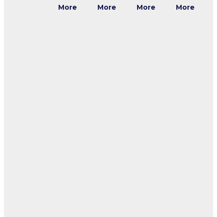
More
More
More
More