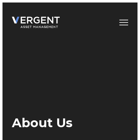
Skip
to
content
About Us