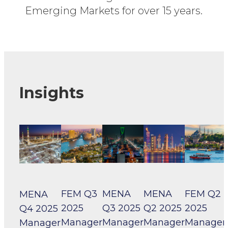
Emerging Markets for over 15 years.
Insights
FEM Q3
MENA
MENA
FEM Q2
MENA
2025
Q3 2025
Q2 2025
2025
Q4 2025
Manager
Manager
Manager
Manager
Manager