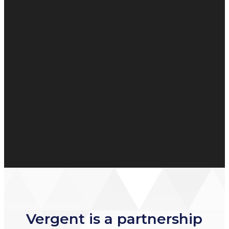
Vergent is a partnership