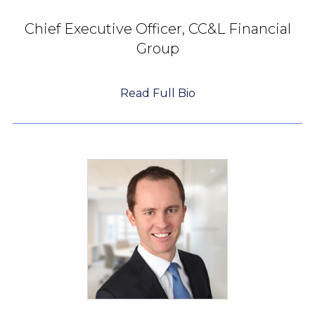
Chief Executive Officer,
CC&L Financial
Group
Read Full Bio