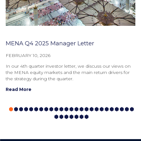
MENA Q4 2025 Manager Letter
F
FEBRUARY 10, 2026
OC
In our 4th quarter investor letter, we discuss our views on
In
the MENA equity markets and the main return drivers for
fr
the strategy during the quarter.
th
Read More
R