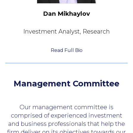
Dan Mikhaylov
Investment Analyst,
Research
Read Full Bio
Management Committee
Our management committee is
comprised of experienced investment
and business professionals that help the
firm deliver on its objectives
towards our