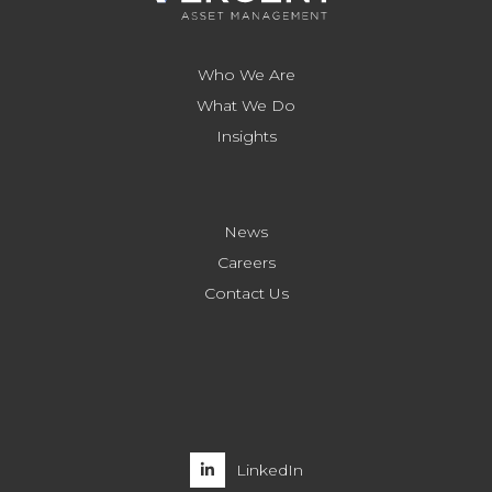
Who We Are
What We Do
Insights
News
Careers
Contact Us
LinkedIn