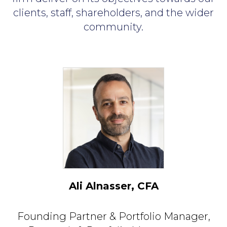
clients, staff, shareholders, and the wider
community.
Ali Alnasser, CFA
Founding Partner &
Portfolio Manager,