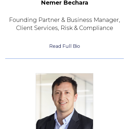
Nemer Bechara
Founding Partner &
Business Manager,
Client Services, Risk & Compliance
Read Full Bio