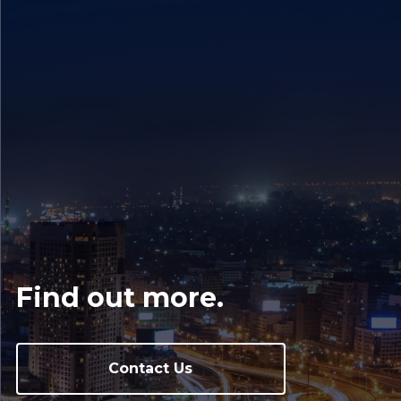
Find out more.
Contact Us