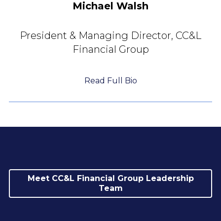
Michael Walsh
President & Managing Director,
CC&L
Financial Group
Read Full Bio
Meet CC&L Financial Group Leadership
Team