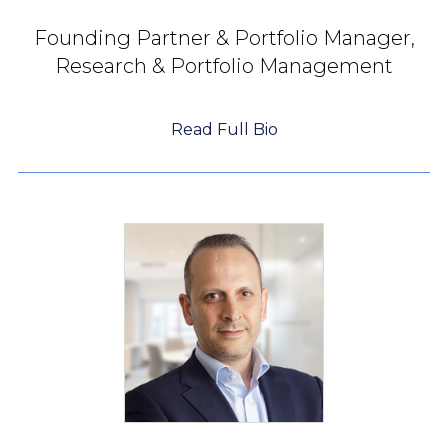
Founding Partner &
Portfolio Manager,
Research & Portfolio Management
Read Full Bio