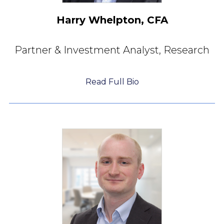
Harry Whelpton, CFA
Partner & Investment Analyst,
Research
Read Full Bio