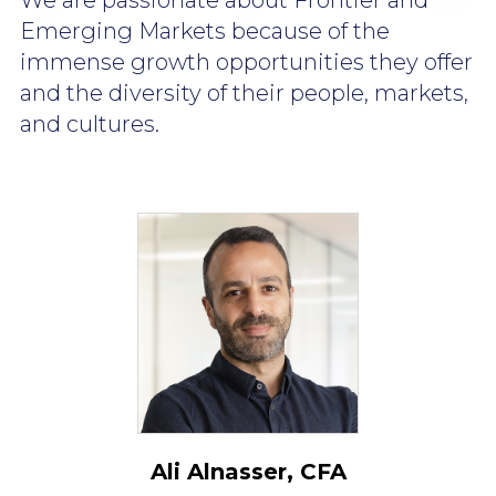
We are passionate about Frontier and
Emerging Markets because of the
immense growth opportunities they offer
and the diversity of their people,
markets,
and cultures.
Ali Alnasser, CFA