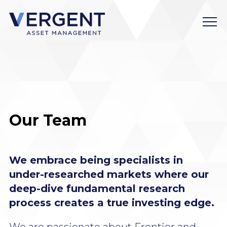
Skip
to
content
Our Team
We embrace being specialists in
under-researched markets where our
deep-dive fundamental research
process creates a true investing edge.