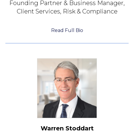
Founding Partner &
Business Manager,
Client Services, Risk & Compliance
Read Full Bio
Warren Stoddart