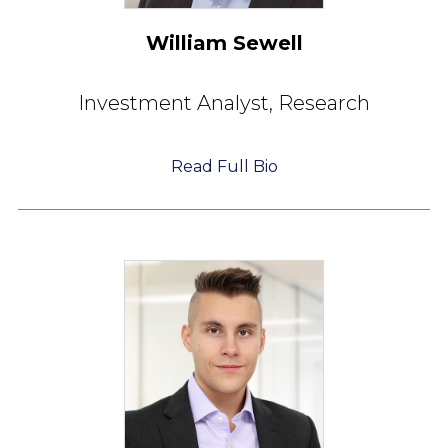
William Sewell
Investment Analyst,
Research
Read Full Bio