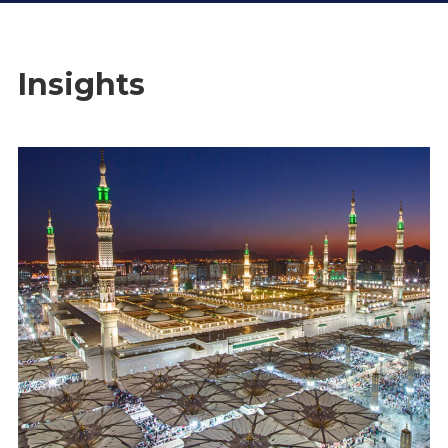
Insights