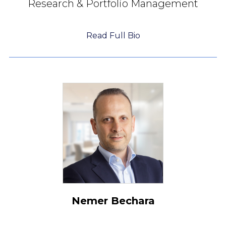
Research & Portfolio Management
Read Full Bio
Nemer Bechara