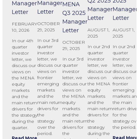
Q2 2025
2025
Manager
Manager
MENA
Manager
Manager
Letter
Letter
Q3 2025
Letter
Letter
Manager
OCTOBER
FEBRUARY
Letter
AUGUST 1,
AUGUST 1,
29, 2025
10, 2026
2025
2025
In our 3rd
In our 4th
OCTOBER
In our 2nd
In our 2nd
quarter
quarter
29, 2025
quarter
quarter
investor
investor
In our 3rd
investor
investor
letter, we
letter, we
quarter
letter, we
letter, we
discuss our
discuss our
investor
discuss our
discuss our
views on
views on
letter, we
views on
views on
frontier
the MENA
discuss our
the MENA
frontier
emerging
equity
views on
equity
emerging
markets
markets
the MENA
markets
markets an
and the
and the
equity
and the
the main
main return
main return
markets
main return
return driver
drivers for
drivers for
and the
drivers for
for the
the
the strategy
main return
the
strategy ove
strategy
during the
drivers for
strategy
the period.
over the
quarter.
the
during the
period.
Read More
Read More