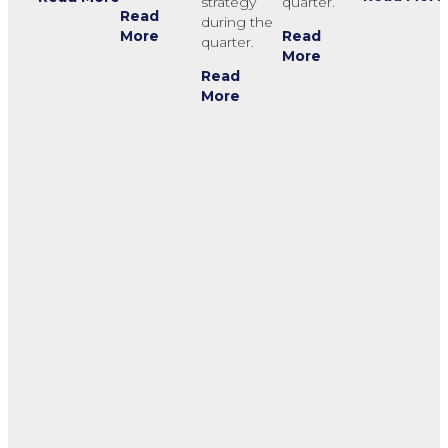
strategy
quarter.
Read
during the
Read
More
quarter.
More
Read
More