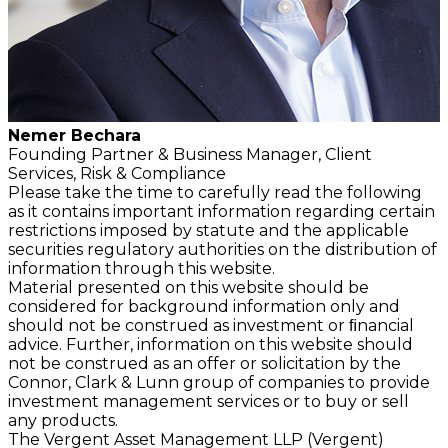
Nemer Bechara
Founding Partner &
Business Manager,
Client
Services, Risk & Compliance
Please take the time to carefully read the following
as it contains important information regarding certain
restrictions imposed by statute and the applicable
securities regulatory authorities on the distribution of
information through this website.
Material presented on this website should be
considered for background information only and
should not be construed as investment or ﬁnancial
advice. Further, information on this website should
not be construed as an offer or solicitation by the
Connor, Clark & Lunn group of companies to provide
investment management services or to buy or sell
any products.
The Vergent Asset Management LLP (Vergent)