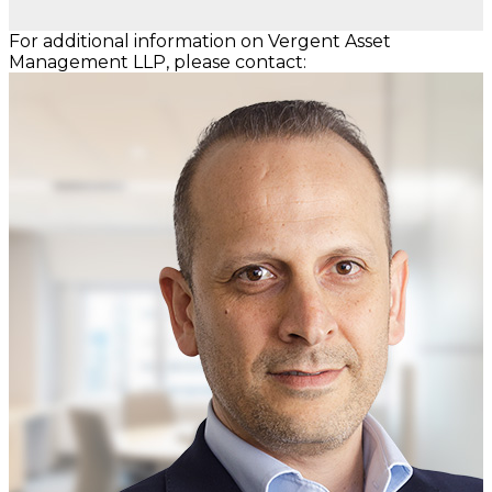
For additional information on Vergent Asset
Management LLP, please contact: