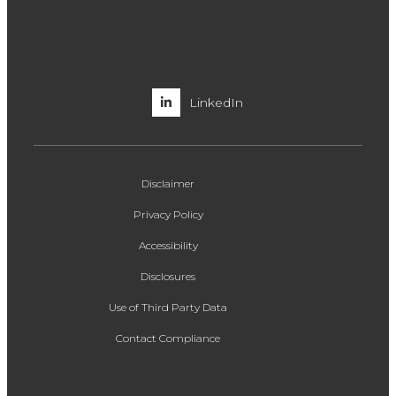
LinkedIn
Disclaimer
Privacy Policy
Accessibility
Disclosures
Use of Third Party Data
Contact Compliance