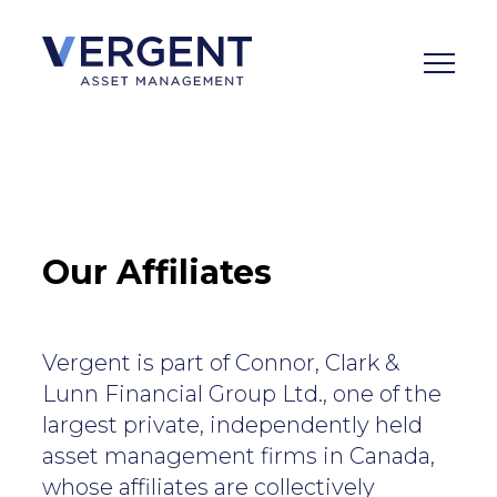
Skip
to
content
Our Affiliates
Vergent is part of Connor, Clark &
Lunn Financial Group Ltd., one of the
largest private, independently held
asset management firms in Canada,
whose affiliates are collectively