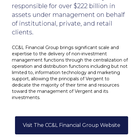
responsible for over $222 billion in
assets under management on behalf
of institutional, private, and retail
clients.
CC&L Financial Group brings significant scale and
expertise to the delivery of non-investment
management functions through the centralization of
operation and distribution functions including but not
limited to, information technology and marketing
support, allowing the principals of Vergent to
dedicate the majority of their time and resources
toward the management of Vergent and its
investments.
Visit The CC&L Financial Group Website