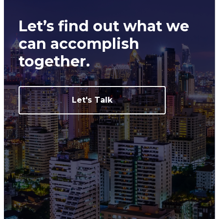
Let’s find out what we
can
accomplish
together.
Let's Talk