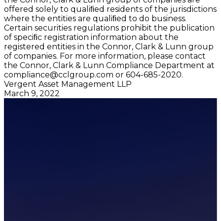
offered solely to qualiﬁed residents of the jurisdictions
where the entities are qualiﬁed to do business.
Certain securities regulations prohibit the publication
of speciﬁc registration information about the
registered entities in the Connor, Clark & Lunn group
of companies. For more information, please contact
the Connor, Clark & Lunn Compliance Department at
compliance@cclgroup.com
or 604-685-2020.
Vergent Asset Management LLP
March 9, 2022