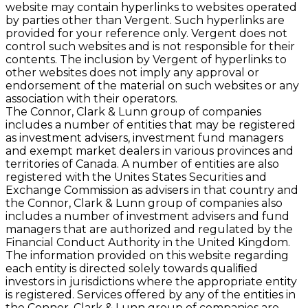
website may contain hyperlinks to websites operated
by parties other than Vergent. Such hyperlinks are
provided for your reference only. Vergent does not
control such websites and is not responsible for their
contents. The inclusion by Vergent of hyperlinks to
other websites does not imply any approval or
endorsement of the material on such websites or any
association with their operators.
The Connor, Clark & Lunn group of companies
includes a number of entities that may be registered
as investment advisers, investment fund managers
and exempt market dealers in various provinces and
territories of Canada. A number of entities are also
registered with the Unites States Securities and
Exchange Commission as advisers in that country and
the Connor, Clark & Lunn group of companies also
includes a number of investment advisers and fund
managers that are authorized and regulated by the
Financial Conduct Authority in the United Kingdom.
The information provided on this website regarding
each entity is directed solely towards qualiﬁed
investors in jurisdictions where the appropriate entity
is registered. Services offered by any of the entities in
the Connor, Clark & Lunn group of companies are