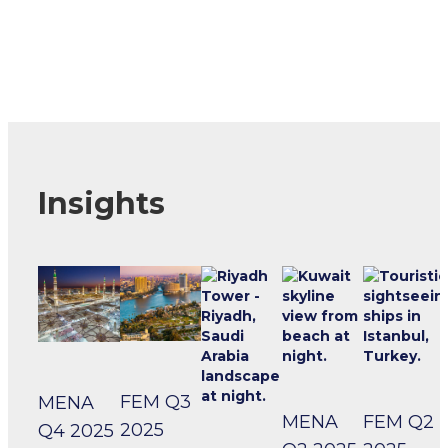
Insights
FEM Q3
MENA
MENA
FEM Q2
2025
Q4 2025