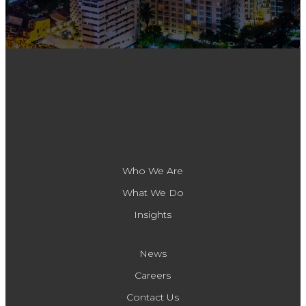
Who We Are
What We Do
Insights
News
Careers
Contact Us