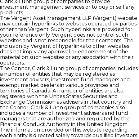
Clark & Lunn group of companies to provide
investment management services or to buy or sell any
products.
The Vergent Asset Management LLP (Vergent) website
may contain hyperlinks to websites operated by parties
other than Vergent. Such hyperlinks are provided for
your reference only. Vergent does not control such
websites and is not responsible for their contents. The
inclusion by Vergent of hyperlinks to other websites
does not imply any approval or endorsement of the
material on such websites or any association with their
operators.
The Connor, Clark & Lunn group of companies includes
a number of entities that may be registered as
investment advisers, investment fund managers and
exempt market dealers in various provinces and
territories of Canada. A number of entities are also
registered with the Unites States Securities and
Exchange Commission as advisers in that country and
the Connor, Clark & Lunn group of companies also
includes a number of investment advisers and fund
managers that are authorized and regulated by the
Financial Conduct Authority in the United Kingdom.
The information provided on this website regarding
each entity is directed solely towards qualiﬁed investors