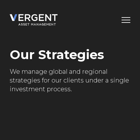
Skip
to
content
Our Strategies
We manage global and regional
strategies for our
clients under a single
investment process.