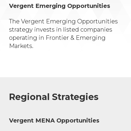
Vergent Emerging Opportunities
The Vergent Emerging
Opportunities
strategy invests
in listed companies
operating
in Frontier & Emerging
Markets.
Regional Strategies
Vergent MENA Opportunities