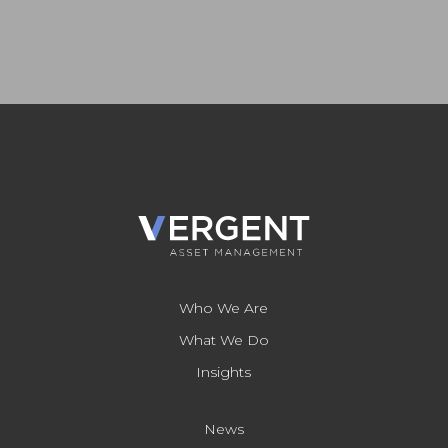
Who We Are
What We Do
Insights
News