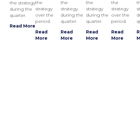
the
the
the
the
t
the strategy
strategy
strategy
strategy
strategy
s
during the
over the
during the
during the
over the
d
quarter.
period.
quarter.
quarter.
period.
q
Read More
Read
Read
Read
Read
R
More
More
More
More
M