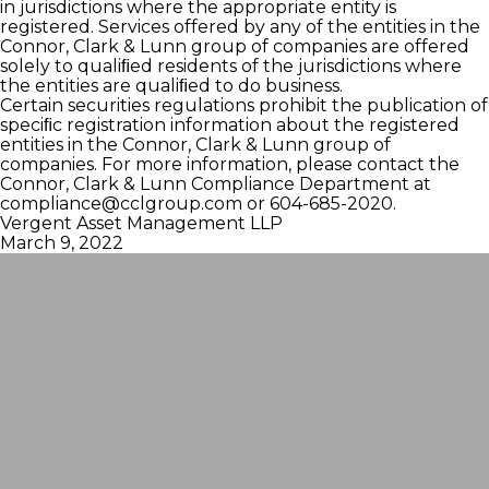
in jurisdictions where the appropriate entity is
registered. Services offered by any of the entities in the
Connor, Clark & Lunn group of companies are offered
solely to qualiﬁed residents of the jurisdictions where
the entities are qualiﬁed to do business.
Certain securities regulations prohibit the publication of
speciﬁc registration information about the registered
entities in the Connor, Clark & Lunn group of
companies. For more information, please contact the
Connor, Clark & Lunn Compliance Department at
compliance@cclgroup.com
or 604-685-2020.
Vergent Asset Management LLP
March 9, 2022