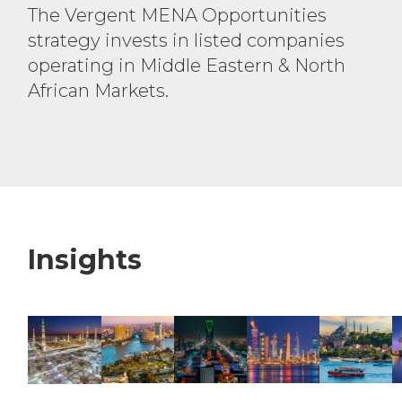
The Vergent MENA Opportunities
strategy invests in listed
companies
operating in Middle
Eastern & North
African Markets.
Insights