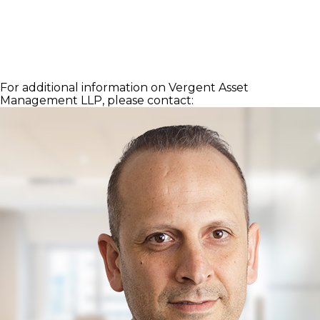
For additional information on Vergent Asset
Management LLP, please contact: