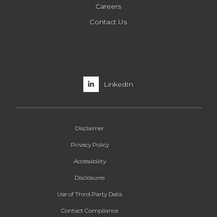
Careers
Contact Us
LinkedIn
Disclaimer
Privacy Policy
Accessibility
Disclosures
Use of Third Party Data
Contact Compliance