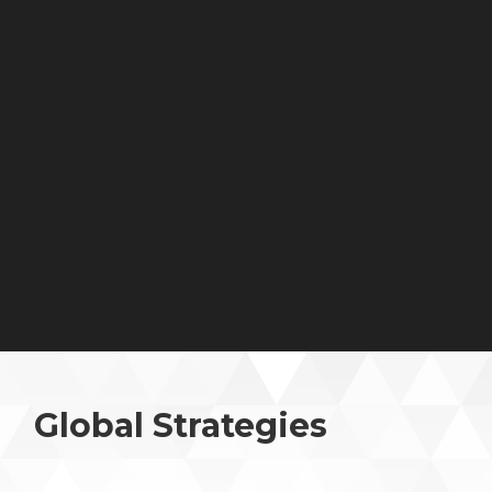
Global Strategies