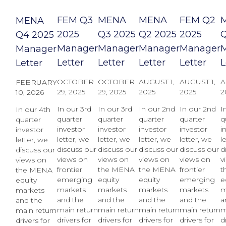
FEM Q3
MENA
MENA
FEM Q2
MENA
2025
Q3 2025
Q2 2025
2025
Q
Q4 2025
Manager
Manager
Manager
Manager
Manager
Letter
Letter
Letter
Letter
L
Letter
OCTOBER
OCTOBER
AUGUST 1,
AUGUST 1,
A
FEBRUARY
29, 2025
29, 2025
2025
2025
2
10, 2026
In our 3rd
In our 3rd
In our 2nd
In our 2nd
I
In our 4th
quarter
quarter
quarter
quarter
q
quarter
investor
investor
investor
investor
i
investor
letter, we
letter, we
letter, we
letter, we
l
letter, we
discuss our
discuss our
discuss our
discuss our
d
discuss our
views on
views on
views on
views on
v
views on
frontier
the MENA
the MENA
frontier
t
the MENA
emerging
equity
equity
emerging
e
equity
markets
markets
markets
markets
m
markets
and the
and the
and the
and the
a
and the
main return
main return
main return
main return
m
main return
drivers for
drivers for
drivers for
drivers for
d
drivers for