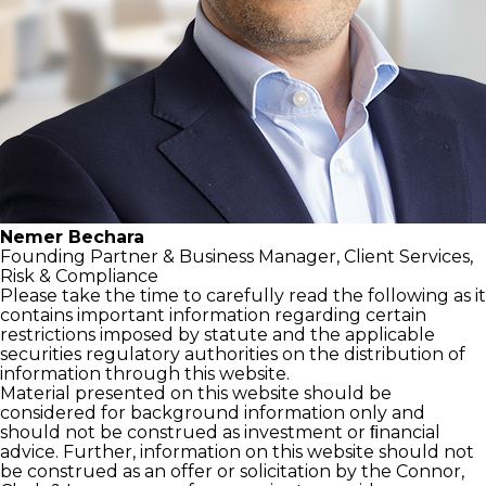
Nemer Bechara
Founding Partner &
Business Manager,
Client Services,
Risk & Compliance
Please take the time to carefully read the following as it
contains important information regarding certain
restrictions imposed by statute and the applicable
securities regulatory authorities on the distribution of
information through this website.
Material presented on this website should be
considered for background information only and
should not be construed as investment or ﬁnancial
advice. Further, information on this website should not
be construed as an offer or solicitation by the Connor,