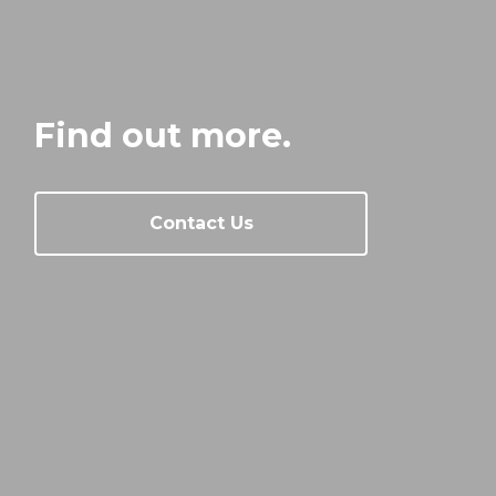
Find out more.
Contact Us