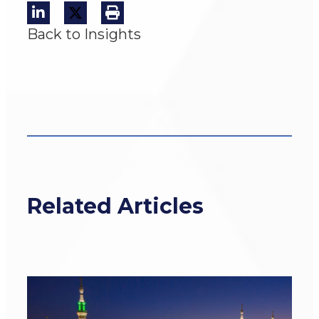
Back to Insights
Related Articles