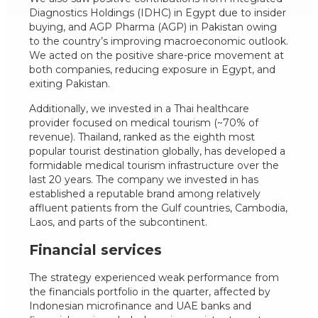
Diagnostics Holdings (IDHC) in Egypt due to insider
buying, and AGP Pharma (AGP) in Pakistan owing
to the country’s improving macroeconomic outlook.
We acted on the positive share-price movement at
both companies, reducing exposure in Egypt, and
exiting Pakistan.
Additionally, we invested in a Thai healthcare
provider focused on medical tourism (~70% of
revenue). Thailand, ranked as the eighth most
popular tourist destination globally, has developed a
formidable medical tourism infrastructure over the
last 20 years. The company we invested in has
established a reputable brand among relatively
affluent patients from the Gulf countries, Cambodia,
Laos, and parts of the subcontinent.
Financial services
The strategy experienced weak performance from
the financials portfolio in the quarter, affected by
Indonesian microfinance and UAE banks and