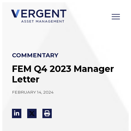
Skip
to
content
COMMENTARY
FEM Q4 2023 Manager
Letter
FEBRUARY 14, 2024