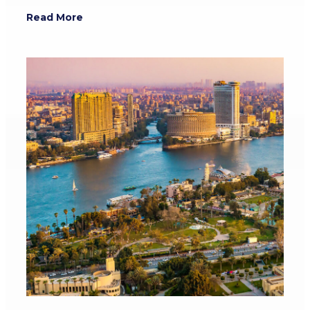
Read More