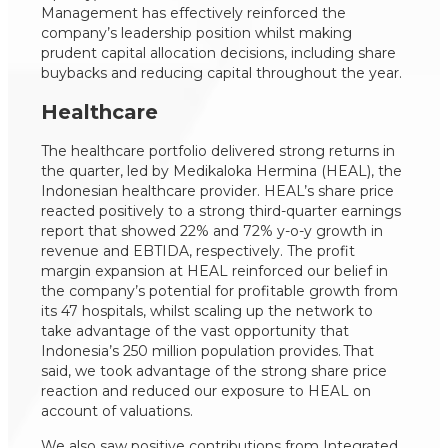
Management has effectively reinforced the
company’s leadership position whilst making
prudent capital allocation decisions, including share
buybacks and reducing capital throughout the year.
Healthcare
The healthcare portfolio delivered strong returns in
the quarter, led by Medikaloka Hermina (HEAL), the
Indonesian healthcare provider. HEAL’s share price
reacted positively to a strong third-quarter earnings
report that showed 22% and 72% y-o-y growth in
revenue and EBTIDA, respectively. The profit
margin expansion at HEAL reinforced our belief in
the company’s potential for profitable growth from
its 47 hospitals, whilst scaling up the network to
take advantage of the vast opportunity that
Indonesia’s 250 million population provides. That
said, we took advantage of the strong share price
reaction and reduced our exposure to HEAL on
account of valuations.
We also saw positive contributions from Integrated