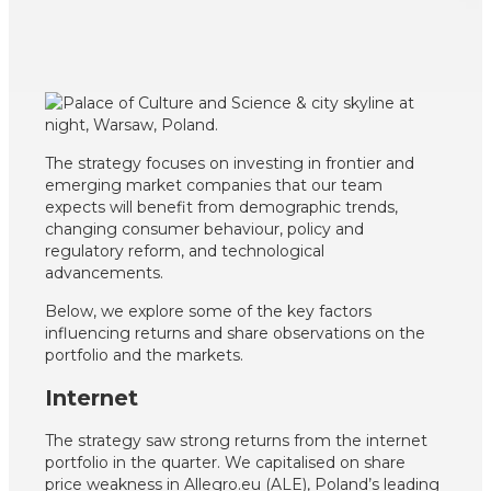
The strategy focuses on investing in frontier and
emerging market companies that our team
expects will benefit from demographic trends,
changing consumer behaviour, policy and
regulatory reform, and technological
advancements.
Below, we explore some of the key factors
influencing returns and share observations on the
portfolio and the markets.
Internet
The strategy saw strong returns from the internet
portfolio in the quarter. We capitalised on share
price weakness in Allegro.eu (ALE), Poland’s leading