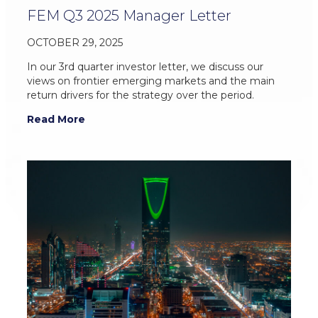
FEM Q3 2025 Manager Letter
OCTOBER 29, 2025
In our 3rd quarter investor letter, we discuss our
views on frontier emerging markets and the main
return drivers for the strategy over the period.
Read More