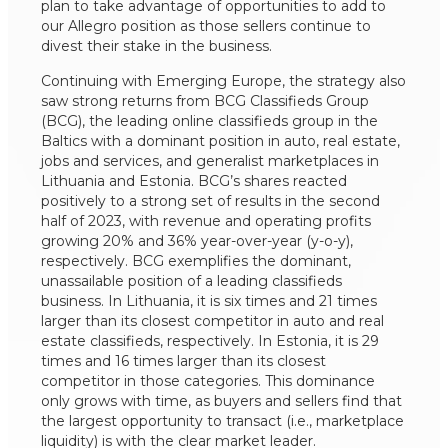
plan to take advantage of opportunities to add to
our Allegro position as those sellers continue to
divest their stake in the business.
Continuing with Emerging Europe, the strategy also
saw strong returns from BCG Classifieds Group
(BCG), the leading online classifieds group in the
Baltics with a dominant position in auto, real estate,
jobs and services, and generalist marketplaces in
Lithuania and Estonia. BCG’s shares reacted
positively to a strong set of results in the second
half of 2023, with revenue and operating profits
growing 20% and 36% year-over-year (y-o-y),
respectively. BCG exemplifies the dominant,
unassailable position of a leading classifieds
business. In Lithuania, it is six times and 21 times
larger than its closest competitor in auto and real
estate classifieds, respectively. In Estonia, it is 29
times and 16 times larger than its closest
competitor in those categories. This dominance
only grows with time, as buyers and sellers find that
the largest opportunity to transact (i.e., marketplace
liquidity) is with the clear market leader.