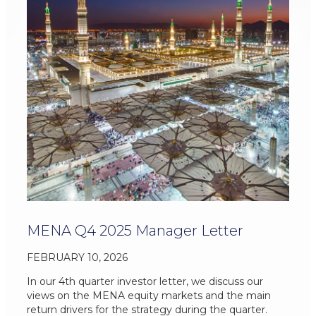
MENA Q4 2025 Manager Letter
FEBRUARY 10, 2026
In our 4th quarter investor letter, we discuss our
views on the MENA equity markets and the main
return drivers for the strategy during the quarter.