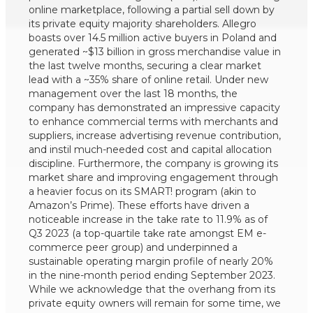
online marketplace, following a partial sell down by
its private equity majority shareholders. Allegro
boasts over 14.5 million active buyers in Poland and
generated ~$13 billion in gross merchandise value in
the last twelve months, securing a clear market
lead with a ~35% share of online retail. Under new
management over the last 18 months, the
company has demonstrated an impressive capacity
to enhance commercial terms with merchants and
suppliers, increase advertising revenue contribution,
and instil much-needed cost and capital allocation
discipline. Furthermore, the company is growing its
market share and improving engagement through
a heavier focus on its SMART! program (akin to
Amazon’s Prime). These efforts have driven a
noticeable increase in the take rate to 11.9% as of
Q3 2023 (a top-quartile take rate amongst EM e-
commerce peer group) and underpinned a
sustainable operating margin profile of nearly 20%
in the nine-month period ending September 2023.
While we acknowledge that the overhang from its
private equity owners will remain for some time, we