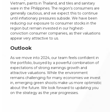
Vietnam, paints in Thailand, and tiles and sanitary
ware in the Philippines. The region’s consumers are
generally cautious, and we expect this to continue
until inflationary pressures subside. We have been
reducing our exposure to consumer stocks in the
region but remain invested in our highest-
conviction consumer companies, as their valuations
appear very attractive to us.
Outlook
As we move into 2024, our team feels confident in
the portfolio, buoyed by a powerful combination of
expectations of strong earnings growth and
attractive valuations. While the environment
remains challenging for many economies we invest
in, emerging green shoots make us more optimistic
about the future. We look forward to updating you
on the strategy as the year progresses.