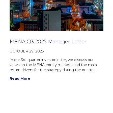
MENA Q3 2025 Manager Letter
OCTOBER 29, 2025
In our 3rd quarter investor letter, we discuss our
views on the MENA equity markets and the main
return drivers for the strategy during the quarter.
Read More
For additional information on Vergent Asset
Management LLP, please contact: