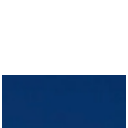
registered. Services offered by any of the
entities in the Connor, Clark & Lunn group of
companies are offered solely to qualiﬁed
residents of the jurisdictions where the
entities are qualiﬁed to do business.
Certain securities regulations prohibit the
publication of speciﬁc registration information
about the registered entities in the Connor,
Clark & Lunn group of companies. For more
information, please contact the Connor, Clark
& Lunn Compliance Department at
compliance@cclgroup.com
or 604-685-2020.
Vergent Asset Management LLP
February 14, 2024