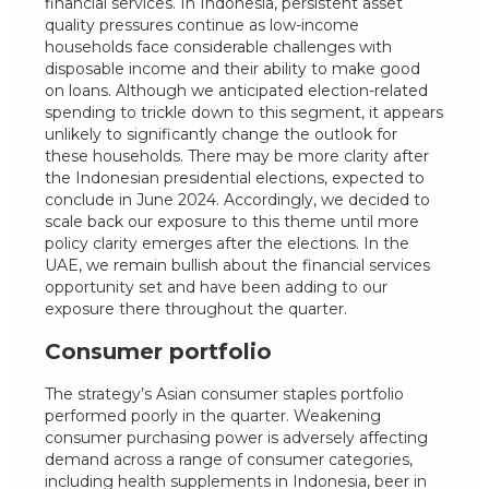
financial services. In Indonesia, persistent asset
quality pressures continue as low-income
households face considerable challenges with
disposable income and their ability to make good
on loans. Although we anticipated election-related
spending to trickle down to this segment, it appears
unlikely to significantly change the outlook for
these households. There may be more clarity after
the Indonesian presidential elections, expected to
conclude in June 2024. Accordingly, we decided to
scale back our exposure to this theme until more
policy clarity emerges after the elections. In the
UAE, we remain bullish about the financial services
opportunity set and have been adding to our
exposure there throughout the quarter.
Consumer portfolio
The strategy’s Asian consumer staples portfolio
performed poorly in the quarter. Weakening
consumer purchasing power is adversely affecting
demand across a range of consumer categories,
including health supplements in Indonesia, beer in