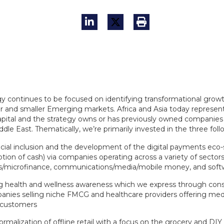
gy continues to be focused on identifying transformational grow
er and smaller Emerging markets. Africa and Asia today represe
apital and the strategy owns or has previously owned companies 
dle East. Thematically, we’re primarily invested in the three foll
cial inclusion and the development of the digital payments eco-s
ption of cash) via companies operating across a variety of sectors
s/microfinance, communications/media/mobile money, and soft
ng health and wellness awareness which we express through con
nies selling niche FMCG and healthcare providers offering medi
 customers
ormalization of offline retail with a focus on the grocery and D