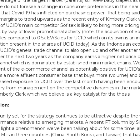
entage of the target market (parents) still view baby diapers as 
e do not foresee a change in consumer preferences in the near t
that Covid-19 has inflicted on purchasing power. That being said, 
margins to trend upwards as the recent entry of Kimberly Clark v
 of UCID’s main competitor Sofitex is likely to bring more pricing 
by way of lower promotional activity (note: the acquisition of S
les compared to 0.5x EV/Sales for UCID which on its own is an in
tion present in the shares of UCID today). As the Indonesian e
UCID’s general trade channel to also open up and offer another t
er the next two years as the company earns a higher net price
nnel which is dominated by established mini market chains. We
t of the e-commerce channel as potentially positive for UCID’s
ts a more affluent consumer base that buys more (volume) and be
eased exposure to UCID over the last month having been encou
y from management on the competitive dynamics in the marke
mberly Clark which we believe is a key catalyst for the thesis.
ion:
nity set for the strategy continues to be attractive despite the v
rmance relative to emerging markets. A recent FT column by 
 light a phenomenon we’ve been talking about for some time: a
M is in three countries (China, South Korea, and Taiwan) that ha