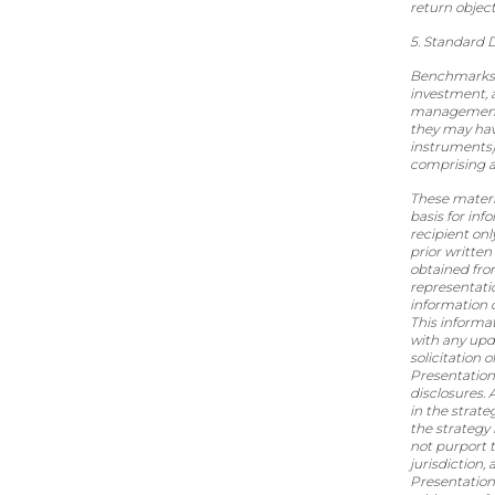
return object
5. Standard D
Benchmarks an
investment, 
management o
they may have
instruments)
comprising an
These materi
basis for inf
recipient onl
prior written
obtained fro
representatio
information c
This informa
with any upda
solicitation 
Presentation
disclosures. 
in the strate
the strategy 
not purport t
jurisdiction,
Presentation