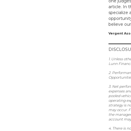
one judges
article. In
specialize 
opportunity
believe our
Vergent As
DISCLOS
1. Unless oth
Lunn Financ
2. Performan
Opportunitie
3. Net perfo
expenses and
pooled vehicl
operating ex
strategy is n
may occur. Fo
the manageme
account may 
4. There is 