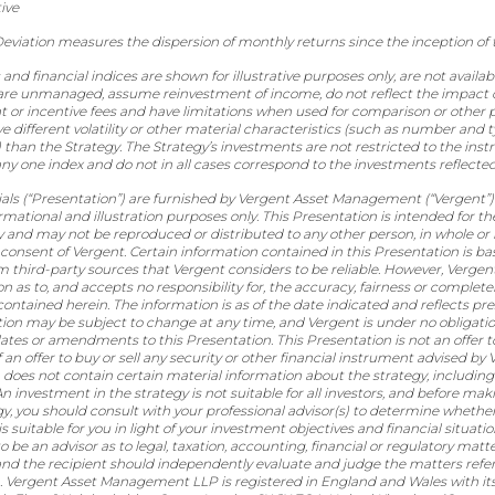
ive
eviation measures the dispersion of monthly returns since the inception of 
d financial indices are shown for illustrative purposes only, are not availabl
are unmanaged, assume reinvestment of income, do not reflect the impact 
r incentive fees and have limitations when used for comparison or other
 different volatility or other material characteristics (such as number and t
 than the Strategy. The Strategy’s investments are not restricted to the ins
y one index and do not in all cases correspond to the investments reflected
als (“Presentation”) are furnished by Vergent Asset Management (“Vergent”) 
ormational and illustration purposes only. This Presentation is intended for th
y and may not be reproduced or distributed to any other person, in whole or 
 consent of Vergent. Certain information contained in this Presentation is b
m third-party sources that Vergent considers to be reliable. However, Verge
n as to, and accepts no responsibility for, the accuracy, fairness or complete
ontained herein. The information is as of the date indicated and reflects pre
tion may be subject to change at any time, and Vergent is under no obligatio
tes or amendments to this Presentation. This Presentation is not an offer to 
of an offer to buy or sell any security or other financial instrument advised by 
 does not contain certain material information about the strategy, including
An investment in the strategy is not suitable for all investors, and before m
gy, you should consult with your professional advisor(s) to determine whethe
is suitable for you in light of your investment objectives and financial situati
o be an advisor as to legal, taxation, accounting, financial or regulatory matt
 and the recipient should independently evaluate and judge the matters referr
. Vergent Asset Management LLP is registered in England and Wales with its 