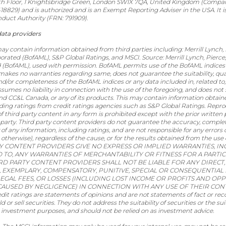
th Floor, 1 Knightsbridge Green, London SW1X 7QA, United Kingdom (Compa
829) and is authorized and is an Exempt Reporting Adviser in the USA. It i
nduct Authority (FRN: 791909).
data providers
ay contain information obtained from third parties including: Merrill Lynch,
orated (BofAML), S&P Global Ratings, and MSCI. Source: Merrill Lynch, Pierc
 (BofAML), used with permission. BofAML permits use of the BofAML indices 
, makes no warranties regarding same, does not guarantee the suitability, qual
nd/or completeness of the BofAML indices or any data included in, related to,
sumes no liability in connection with the use of the foregoing, and does not
 CC&L Canada, or any of its products. This may contain information obtain
luding ratings from credit ratings agencies such as S&P Global Ratings. Repr
of third party content in any form is prohibited except with the prior written
 party. Third party content providers do not guarantee the accuracy, comple
ty of any information, including ratings, and are not responsible for any errors
 otherwise), regardless of the cause, or for the results obtained from the use
Y CONTENT PROVIDERS GIVE NO EXPRESS OR IMPLIED WARRANTIES, IN
D TO, ANY WARRANTIES OF MERCHANTABILITY OR FITNESS FOR A PART
IRD PARTY CONTENT PROVIDERS SHALL NOT BE LIABLE FOR ANY DIRECT, 
, EXEMPLARY, COMPENSATORY, PUNITIVE, SPECIAL OR CONSEQUENTIAL 
LEGAL FEES, OR LOSSES (INCLUDING LOST INCOME OR PROFITS AND OP
CAUSED BY NEGLIGENCE) IN CONNECTION WITH ANY USE OF THEIR CON
dit ratings are statements of opinions and are not statements of fact or r
 or sell securities. They do not address the suitability of securities or the suit
r investment purposes, and should not be relied on as investment advice.