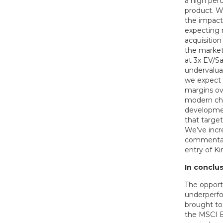
a high perc
product. W
the impact 
expecting 
acquisition
the market 
at 3x EV/Sa
undervalua
we expect 
margins ov
modern cha
developmen
that targe
We’ve incr
commentar
entry of Ki
In conclus
The opportu
underperfo
brought to
the MSCI E