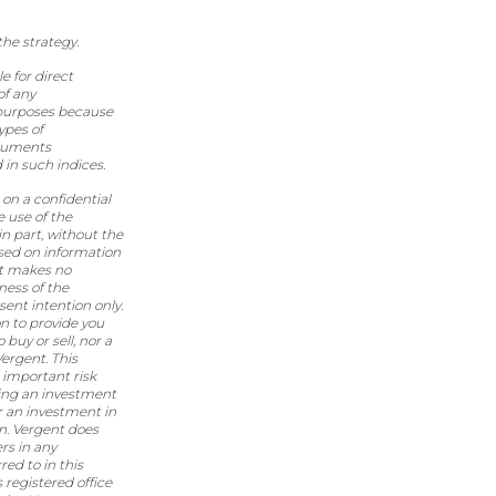
the strategy.
e for direct
of any
 purposes because
ypes of
truments
 in such indices.
on a confidential
e use of the
in part, without the
ased on information
nt makes no
ness of the
sent intention only.
n to provide you
buy or sell, nor a
Vergent. This
 important risk
aking an investment
r an investment in
on. Vergent does
ers in any
ed to in this
registered office