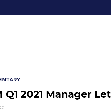
ENTARY
 Q1 2021 Manager Let
021