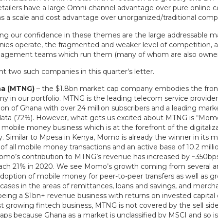
etailers have a large Omni-channel advantage over pure online 
as a scale and cost advantage over unorganized/traditional comp
ng our confidence in these themes are the large addressable m
ies operate, the fragmented and weaker level of competition, a
nagement teams which run them (many of whom are also owner
t two such companies in this quarter’s letter.
a (MTNG)
– the $1.8bn market cap company embodies the fronti
any in our portfolio. MTNG is the leading telecom service provide
ion of Ghana with over 24 million subscribers and a leading marke
data (72%). However, what gets us excited about MTNG is “Momo
obile money business which is at the forefront of the digitaliza
. Similar to Mpesa in Kenya, Momo is already the winner in its m
f all mobile money transactions and an active base of 10.2 millio
omo’s contribution to MTNG’s revenue has increased by ~350bps 
each 21% in 2020. We see Momo’s growth coming from several ar
adoption of mobile money for peer-to-peer transfers as well as g
cases in the areas of remittances, loans and savings, and mercha
 being a $1bn+ revenue business with returns on invested capital
ast growing fintech business, MTNG is not covered by the sell si
haps because Ghana as a market is unclassified by MSCI and so is