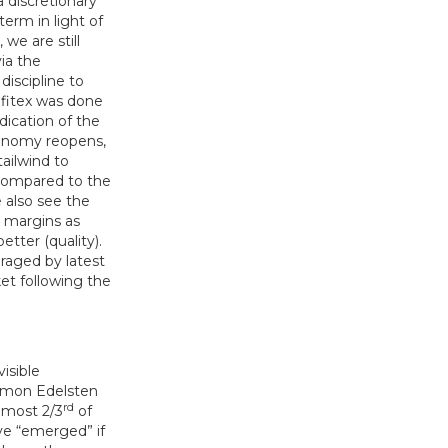
a discretionary
erm in light of
we are still
ia the
discipline to
ofitex was done
dication of the
conomy reopens,
ailwind to
 compared to the
 also see the
 margins as
tter (quality).
raged by latest
t following the
isible
Simon Edelsten
rd
lmost 2/3
of
ve “emerged” if