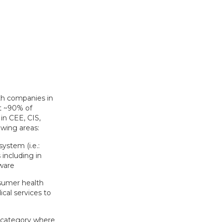
th companies in
nt ~90% of
in CEE, CIS,
owing areas:
ystem (i.e.:
 including in
ware
sumer health
cal services to
IY category where