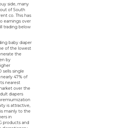
 buy side, many
 out of South
ent co. This has
to earnings over
ill trading below
ing baby diaper
ne of the lowest
enerate the
ven by
higher
 sells single
 nearly 47% of
its nearest
 market over the
dult diapers
 premiumization
y is attractive,
s mainly to the
ers in
CG products and