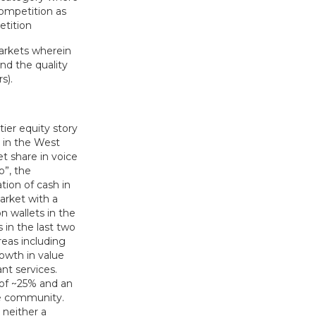
competition as
etition
arkets wherein
nd the quality
s).
er equity story
r in the West
t share in voice
”, the
tion of cash in
arket with a
n wallets in the
in the last two
eas including
rowth in value
nt services.
 of ~25% and an
de community.
 neither a