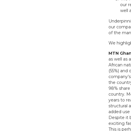
our r
well 
Underpinni
our compan
of the ma
We highligh
MTN Ghan
as well as 
African nat
(55%) and 
company’s m
the country
98% share o
country. M
years to r
structural 
added use 
Despite it
exciting f
This is per