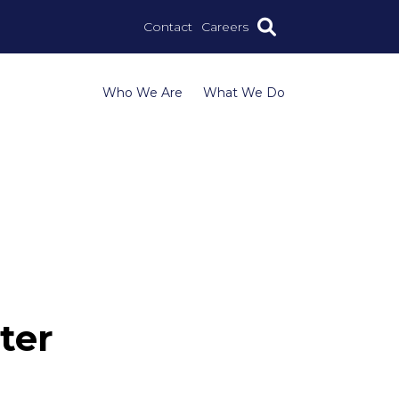
Contact
Careers
Who We Are
What We Do
ter