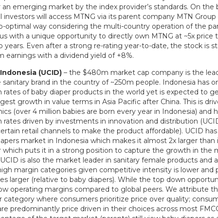
or an emerging market by the index provider’s standards. On the
nal investors will access MTNG via its parent company MTN Group
ub-optimal way considering the multi-country operation of the par
us with a unique opportunity to directly own MTNG at ~5x price 
o years. Even after a strong re-rating year-to-date, the stock is st
12m earnings with a dividend yield of +8%.
Indonesia (UCID)
– the $480m market cap company is the lead
 sanitary brand in the country of ~250m people. Indonesia has o
 rates of baby diaper products in the world yet is expected to g
est growth in value terms in Asia Pacific after China. This is dri
cs (over 4 million babies are born every year in Indonesia) and 
 rates driven by investments in innovation and distribution (UCID
certain retail channels to make the product affordable). UCID has
iapers market in Indonesia which makes it almost 2x larger than 
 which puts it in a strong position to capture the growth in the
UCID is also the market leader in sanitary female products and a
high margin categories given competitive intensity is lower and
es larger (relative to baby diapers). While the top down opportunit
ow operating margins compared to global peers. We attribute thi
r category where consumers prioritize price over quality; consum
are predominantly price driven in their choices across most FM