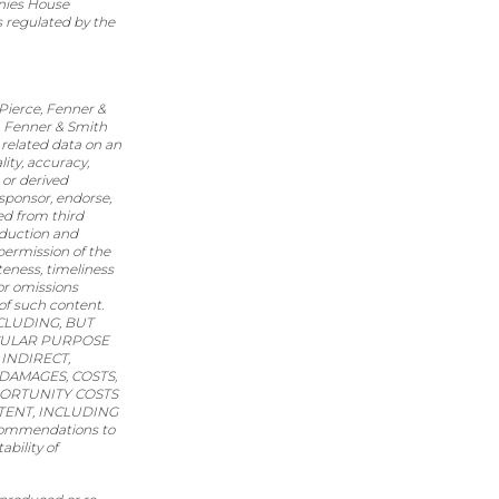
nies House
s regulated by the
 Pierce, Fenner &
e, Fenner & Smith
related data on an
ity, accuracy,
 or derived
 sponsor, endorse,
ed from third
oduction and
 permission of the
teness, timeliness
 or omissions
 of such content.
CLUDING, BUT
ICULAR PURPOSE
INDIRECT,
DAMAGES, COSTS,
PORTUNITY COSTS
TENT, INCLUDING
ecommendations to
ability of