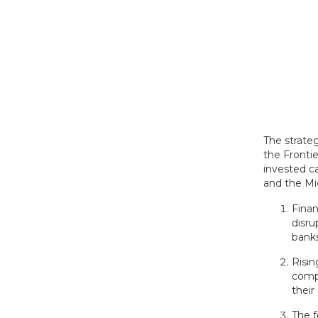
The strate
the Fronti
invested c
and the Mid
Finan
disru
bank
Risi
compa
their
The f