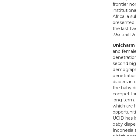
frontier n
institutio
Africa, a s
presented 
the last tw
7.5x trail 
Unicharm 
and female
penetration
second bigg
demographi
penetration
diapers in 
the baby d
competitor
long term. 
which are 
opportuniti
UCID has l
baby diape
Indonesia 