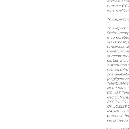
address at 8
number OC418
Financial Co
Third-party 
This report m
Smith Incorp
Incorporated
“As Is” basis
timeliness, a
therefrom, as
or recommend
parties, inc
distribution 
related third
or availabili
(negligent or
THIRD PART
NOT LIMITE
OR USE. TH
INCIDENTAL
EXPENSES, 
OR LOSSES 
RATINGS. Cre
purchase, hold
securities fo