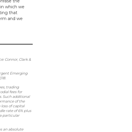
phrase the
s in which we
ting that
 term and we
ce: Connor, Clark &
Vergent Emerging
018.
es, trading
dial fees for
s. Such additional
ormance of the
loss of capital
le rate of 6% plus
 particular
s an absolute