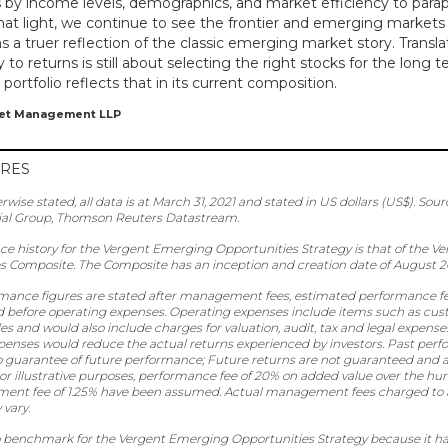
 by income levels, demographics, and market efficiency to para
 that light, we continue to see the frontier and emerging market
as a truer reflection of the classic emerging market story. Transla
 to returns is still about selecting the right stocks for the long
 portfolio reflects that in its current composition.
set Management LLP
URES
erwise stated, all data is at March 31, 2021 and stated in US dollars (US$). Sour
ial Group, Thomson Reuters Datastream.
ce history for the Vergent Emerging Opportunities Strategy is that of the 
s Composite. The Composite has an inception and creation date of August 2
rmance figures are stated after management fees, estimated performance fe
 before operating expenses. Operating expenses include items such as custo
es and would also include charges for valuation, audit, tax and legal expense
penses would reduce the actual returns experienced by investors. Past perf
o guarantee of future performance; Future returns are not guaranteed and a 
r illustrative purposes, performance fee of 20% on added value over the hurd
nt fee of 1.25% have been assumed. Actual management fees charged to a
vary.
no benchmark for the Vergent Emerging Opportunities Strategy because it ha